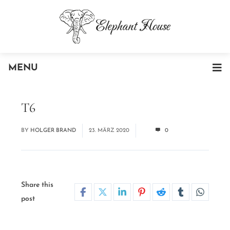
MENU
T6
BY
HOLGER BRAND
23. MÄRZ 2020
0
Share this
post