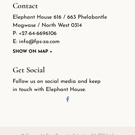
Contact
Elephant House 616 / 663 Phelabontle
Mogwase / North West 0314
P:
+27-64-6696106
E:
info@fps-za.com
SHOW ON MAP +
Get Social
Follow us on social media and keep
in touch with Elephant House.