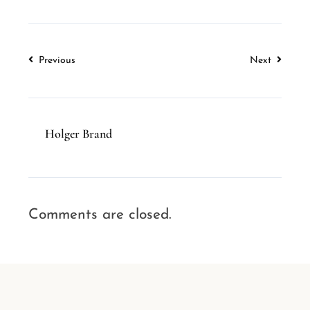
Previous
Next
Holger Brand
Comments are closed.