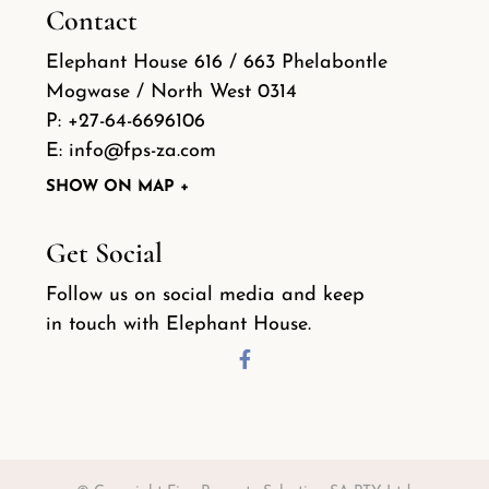
Contact
Elephant House 616 / 663 Phelabontle
Mogwase / North West 0314
P:
+27-64-6696106
E:
info@fps-za.com
SHOW ON MAP +
Get Social
Follow us on social media and keep
in touch with Elephant House.