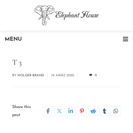
MENU
T 3
BY
HOLGER BRAND
19. MÄRZ 2020
0
Share this
post