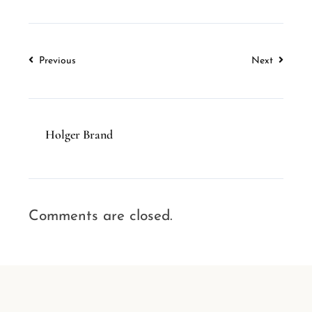
Previous
Next
Holger Brand
Comments are closed.