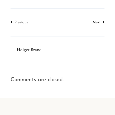
Previous
Next
Holger Brand
Comments are closed.