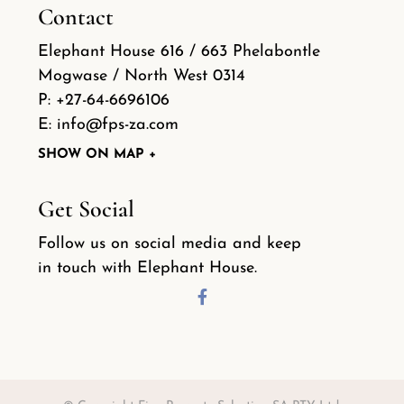
Contact
Elephant House 616 / 663 Phelabontle
Mogwase / North West 0314
P:
+27-64-6696106
E:
info@fps-za.com
SHOW ON MAP +
Get Social
Follow us on social media and keep
in touch with Elephant House.