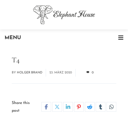
MENU
T4
BY
HOLGER BRAND
23. MÄRZ 2020
0
Share this
post